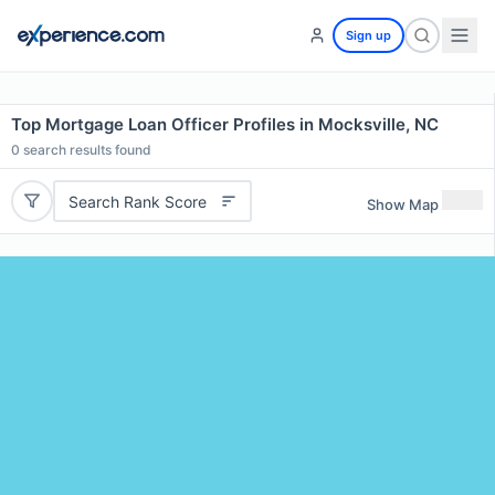
Sign up
Top Mortgage Loan Officer Profiles in Mocksville, NC
0
search results found
Search Rank Score
Show Map