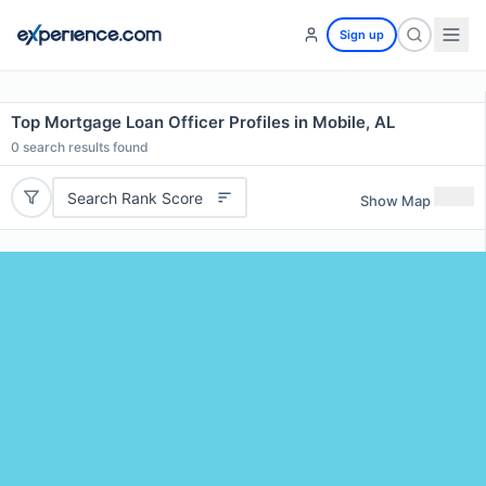
Sign up
Top Mortgage Loan Officer Profiles in Mobile, AL
0
search results found
Search Rank Score
Show Map