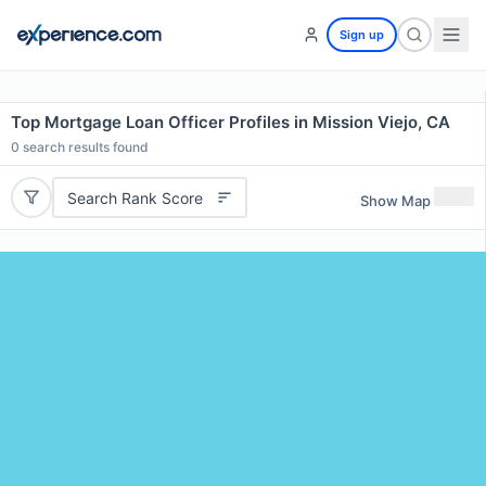
Sign up
Top Mortgage Loan Officer Profiles in Mission Viejo, CA
0
search results found
Search Rank Score
Show Map