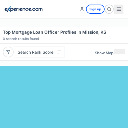
Sign up
Top Mortgage Loan Officer Profiles in Mission, KS
0
search results found
Search Rank Score
Show Map