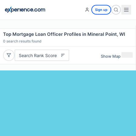
Sign up
Top Mortgage Loan Officer Profiles in Mineral Point, WI
0
search results found
Search Rank Score
Show Map