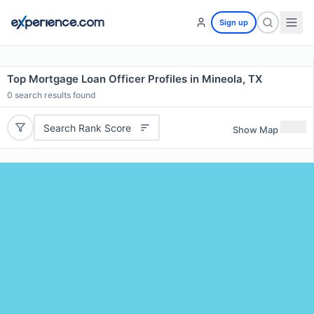
Sign up
Top Mortgage Loan Officer Profiles in Mineola, TX
0
search results found
Search Rank Score
Show Map