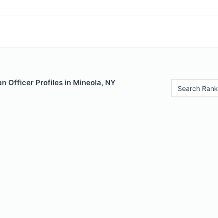
 Officer Profiles in Mineola, NY
Search Rank