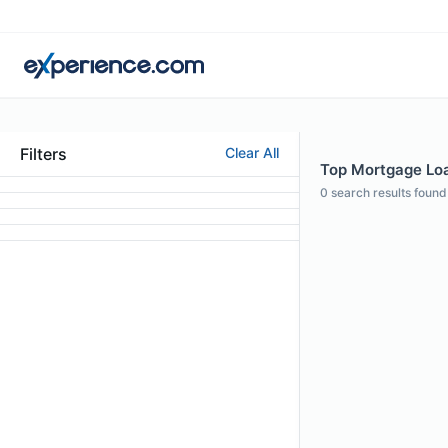
Filters
Clear All
Top Mortgage Loan
0
search results found