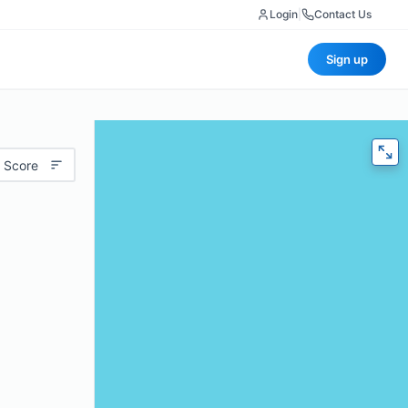
Login
|
Contact Us
Sign up
 Score