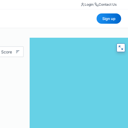
Login
|
Contact Us
Sign up
 Score