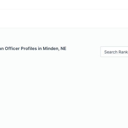
 Officer Profiles in Minden, NE
Search Rank