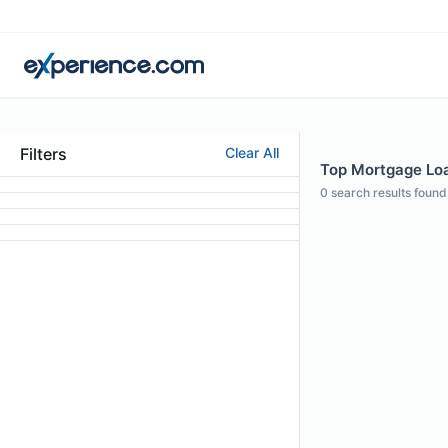
Filters
Clear All
Top Mortgage Loan
0
search results found