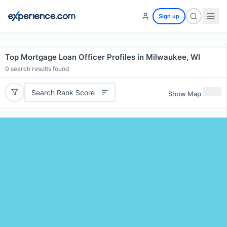
Sign up
Top Mortgage Loan Officer Profiles in Milwaukee, WI
0
search results found
Search Rank Score
Show Map