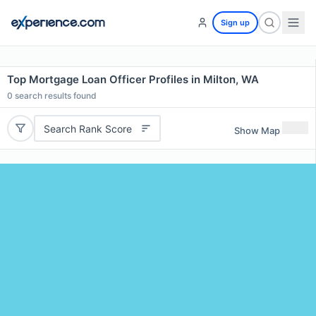
Sign up
Top Mortgage Loan Officer Profiles in Milton, WA
0
search results found
Search Rank Score
Show Map