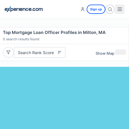
Sign up
Top Mortgage Loan Officer Profiles in Milton, MA
0
search results found
Search Rank Score
Show Map