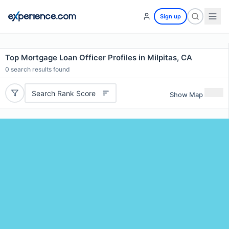
Sign up
Top Mortgage Loan Officer Profiles in Milpitas, CA
0
search results found
Search Rank Score
Show Map