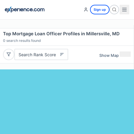
Sign up
Top Mortgage Loan Officer Profiles in Millersville, MD
0
search results found
Search Rank Score
Show Map