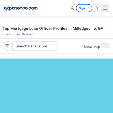
Sign up
Top Mortgage Loan Officer Profiles in Milledgeville, GA
0
search results found
Search Rank Score
Show Map