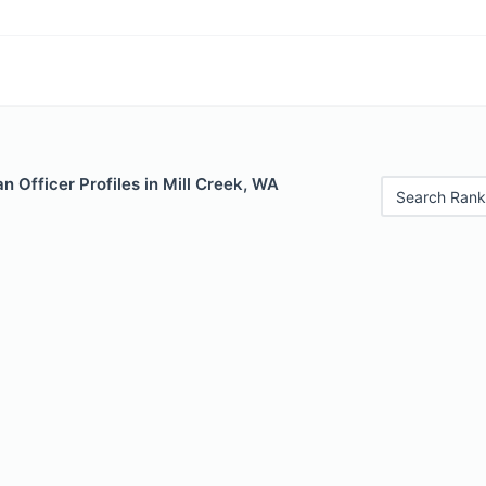
 Officer Profiles in Mill Creek, WA
Search Rank