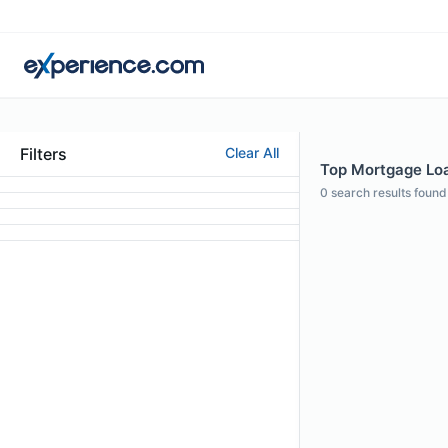
Filters
Clear All
Top Mortgage Loan
0
search results found