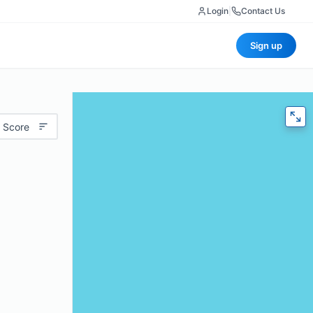
Login
|
Contact Us
Sign up
 Score