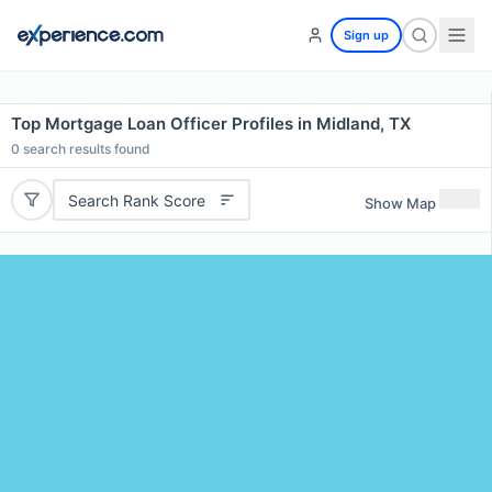
Sign up
Top Mortgage Loan Officer Profiles in Midland, TX
0
search results found
Search Rank Score
Show Map