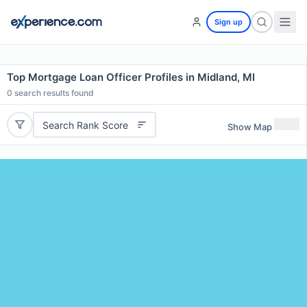
Sign up
Top Mortgage Loan Officer Profiles in Midland, MI
0
search results found
Search Rank Score
Show Map