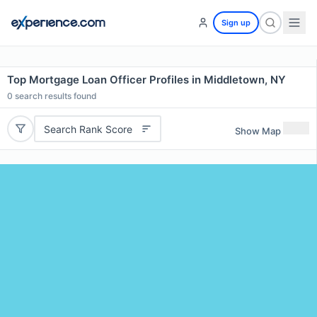
Sign up
Top Mortgage Loan Officer Profiles in Middletown, NY
0
search results found
Search Rank Score
Show Map