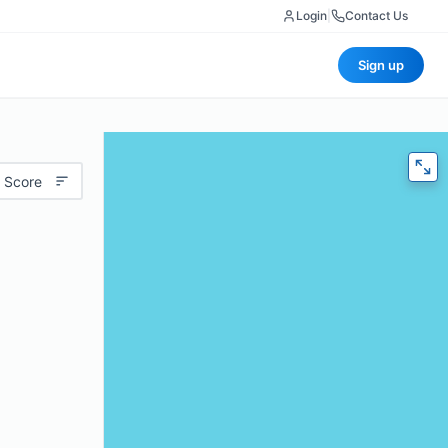
Login
|
Contact Us
Sign up
 Score