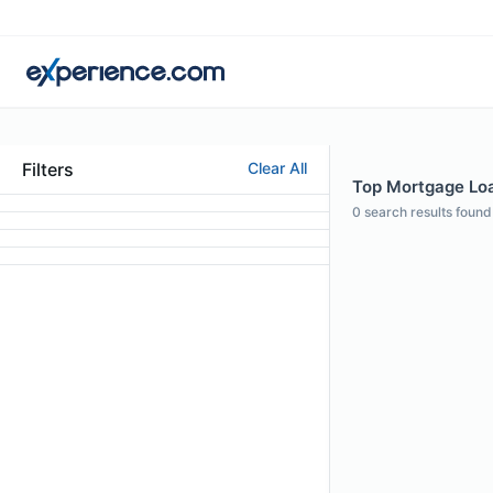
Filters
Clear All
Top Mortgage Loa
0
search results found