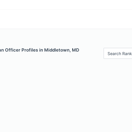
n Officer Profiles in Middletown, MD
Search Rank