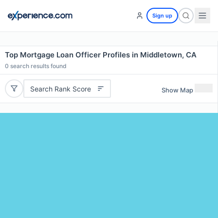
Sign up
Top Mortgage Loan Officer Profiles in Middletown, CA
0
search results found
Search Rank Score
Show Map