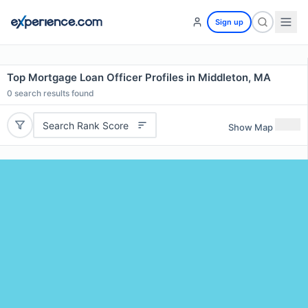
Sign up
Top Mortgage Loan Officer Profiles in Middleton, MA
0
search results found
Search Rank Score
Show Map