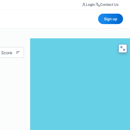
Login
|
Contact Us
Sign up
 Score