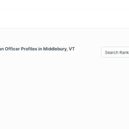
 Officer Profiles in Middlebury, VT
Search Rank