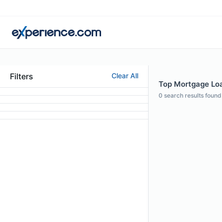
Filters
Clear All
Top Mortgage Loan
0
search results found