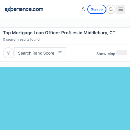
Sign up
Top Mortgage Loan Officer Profiles in Middlebury, CT
0
search results found
Search Rank Score
Show Map