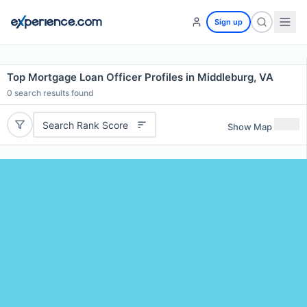
Sign up
Top Mortgage Loan Officer Profiles in Middleburg, VA
0
search results found
Search Rank Score
Show Map