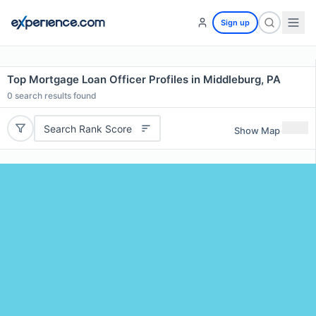
Sign up
Top Mortgage Loan Officer Profiles in Middleburg, PA
0
search results found
Search Rank Score
Show Map