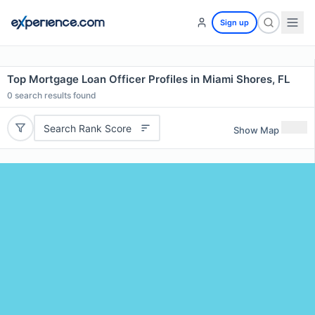
Sign up
Top Mortgage Loan Officer Profiles in Miami Shores, FL
0
search results found
Search Rank Score
Show Map