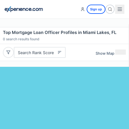
Sign up
Top Mortgage Loan Officer Profiles in Miami Lakes, FL
0
search results found
Search Rank Score
Show Map