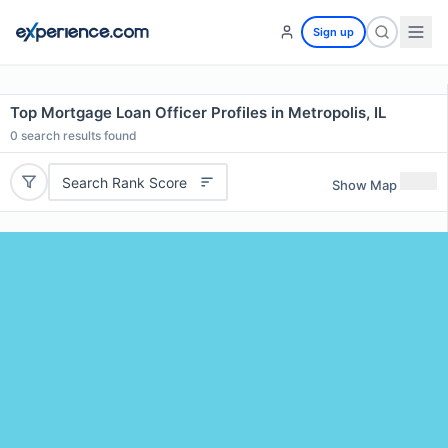
Sign up
Top Mortgage Loan Officer Profiles in Metropolis, IL
0
search results found
Search Rank Score
Show Map