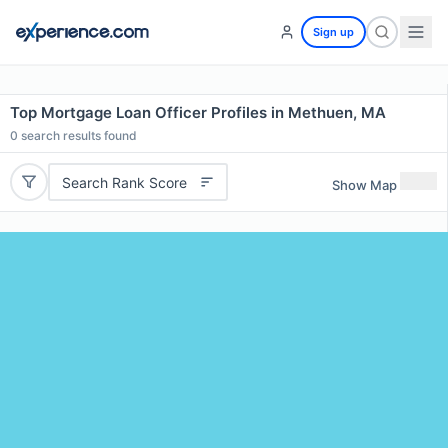
Sign up
Top Mortgage Loan Officer Profiles in Methuen, MA
0
search results found
Search Rank Score
Show Map