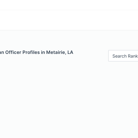
 Officer Profiles in Metairie, LA
Search Rank