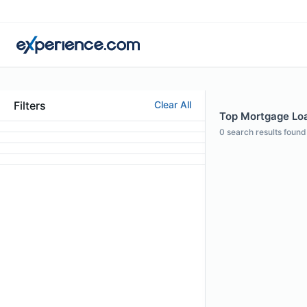
Filters
Clear All
Top Mortgage Loan
0
search results found