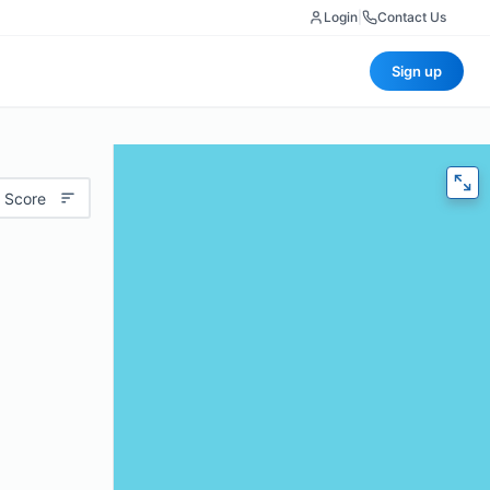
Login
|
Contact Us
Sign up
 Score