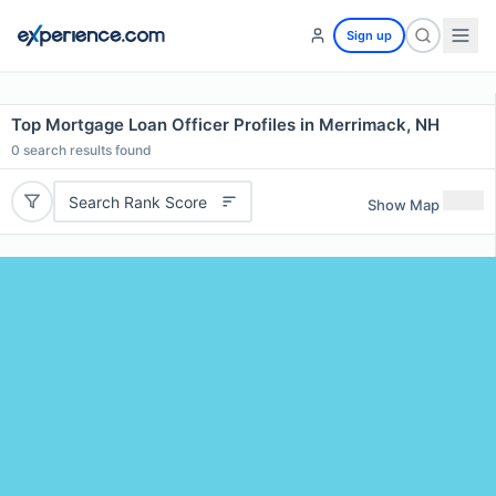
Sign up
Top Mortgage Loan Officer Profiles in Merrimack, NH
0
search results found
Search Rank Score
Show Map