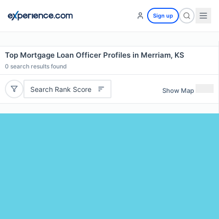
Sign up
Top Mortgage Loan Officer Profiles in Merriam, KS
0
search results found
Search Rank Score
Show Map