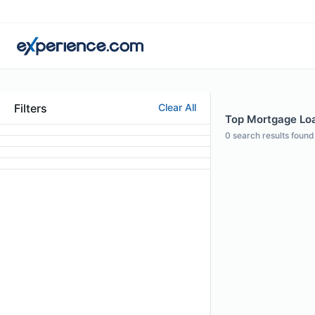
Filters
Clear All
Top Mortgage Loan
0
search results found