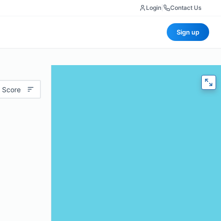
Login
|
Contact Us
Sign up
 Score