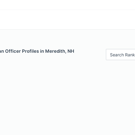
 Officer Profiles in Meredith, NH
Search Rank