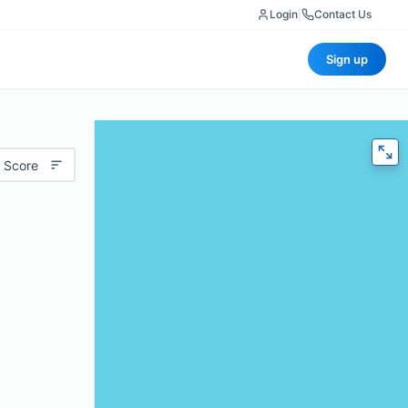
Login
|
Contact Us
Sign up
 Score