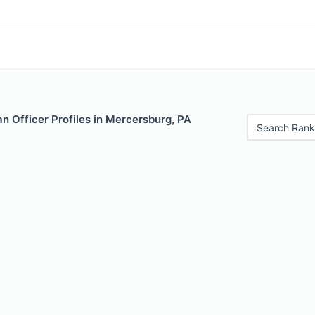
n Officer Profiles in Mercersburg, PA
Search Rank