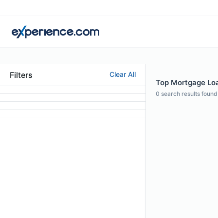
Filters
Clear All
Top Mortgage Loa
0
search results found