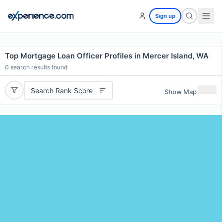
Sign up
Top Mortgage Loan Officer Profiles in Mercer Island, WA
0
search results found
Search Rank Score
Show Map