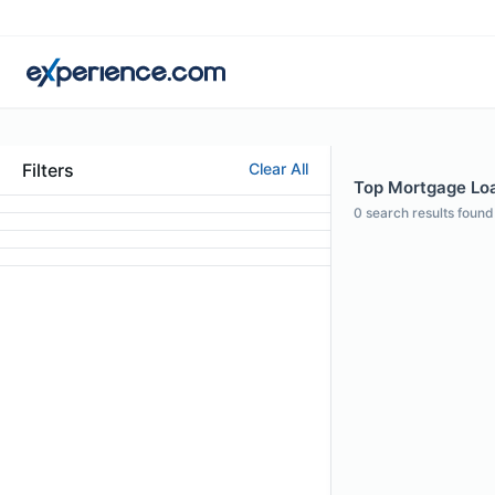
Filters
Clear All
Top Mortgage Loa
0
search results found