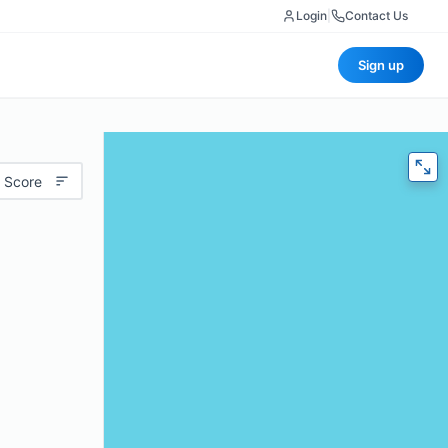
Login
|
Contact Us
Sign up
 Score