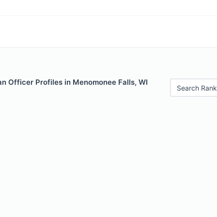
n Officer Profiles in Menomonee Falls, WI
Search Rank