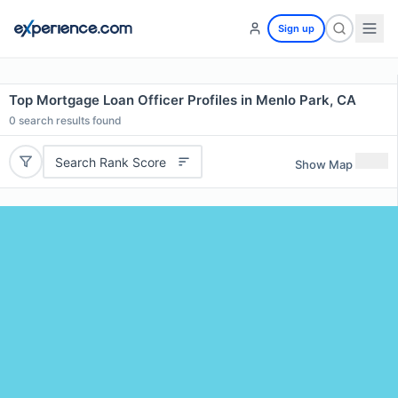
Sign up
Top Mortgage Loan Officer Profiles in Menlo Park, CA
0
search results found
Search Rank Score
Show Map