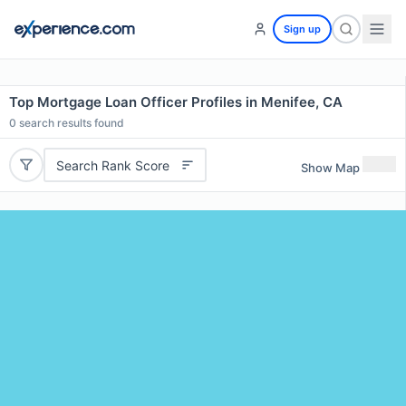
Sign up
Top Mortgage Loan Officer Profiles in Menifee, CA
0
search results found
Search Rank Score
Show Map