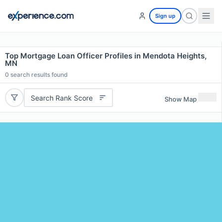
Sign up
Top Mortgage Loan Officer Profiles in Mendota Heights,
MN
0
search results found
Search Rank Score
Show Map