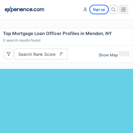
Sign up
Top Mortgage Loan Officer Profiles in Mendon, NY
0
search results found
Search Rank Score
Show Map