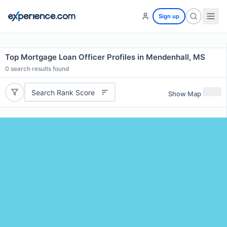
Sign up
Top Mortgage Loan Officer Profiles in Mendenhall, MS
0
search results found
Search Rank Score
Show Map