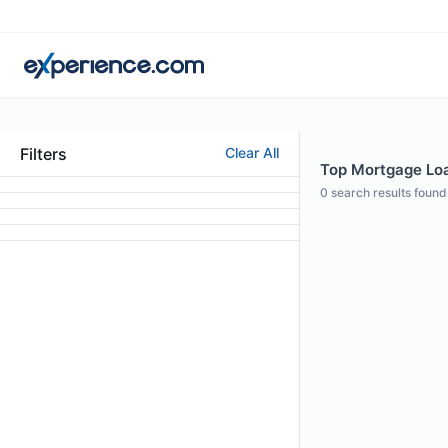
Filters
Clear All
Top Mortgage Loa
0
search results found