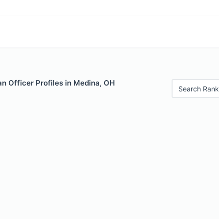
n Officer Profiles in Medina, OH
Search Rank