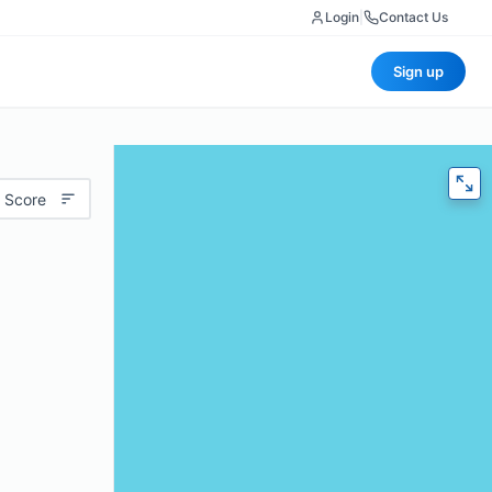
Login
|
Contact Us
Sign up
 Score