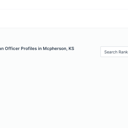
n Officer Profiles in Mcpherson, KS
Search Rank