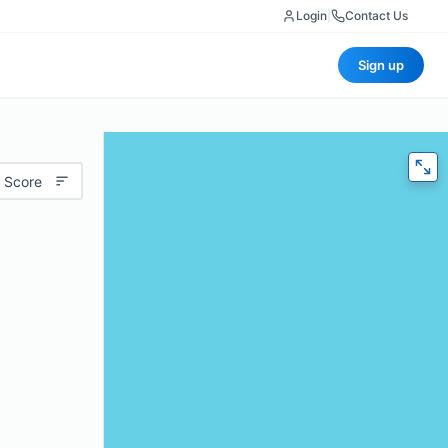
Login
|
Contact Us
Sign up
 Score