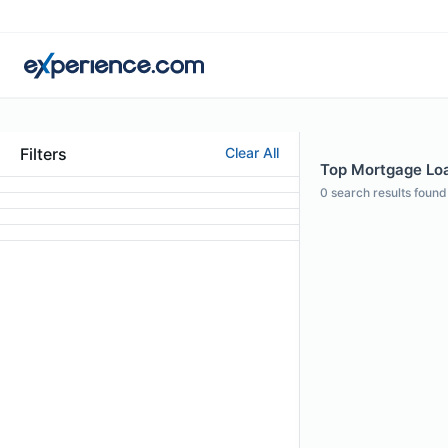
Filters
Clear All
Top Mortgage Loa
0
search results found