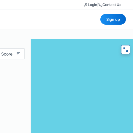
Login
|
Contact Us
Sign up
 Score