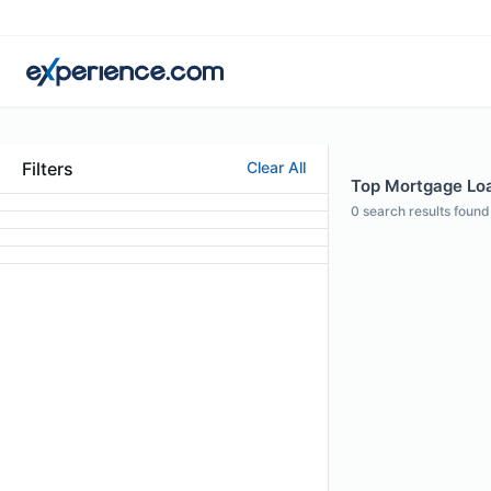
Filters
Clear All
Top Mortgage Loan
0
search results found