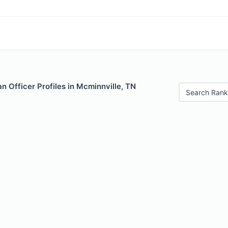
 Officer Profiles in Mcminnville, TN
Search Rank