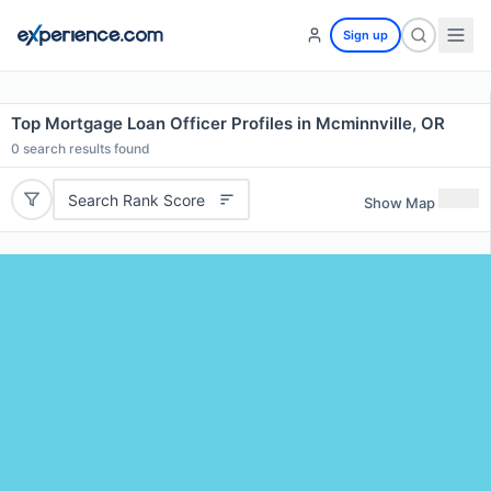
Sign up
Top Mortgage Loan Officer Profiles in Mcminnville, OR
0
search results found
Search Rank Score
Show Map