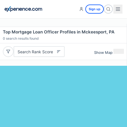
Sign up
Top Mortgage Loan Officer Profiles in Mckeesport, PA
0
search results found
Search Rank Score
Show Map