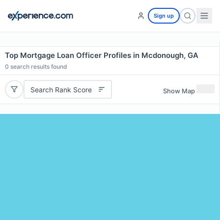
Sign up
Top Mortgage Loan Officer Profiles in Mcdonough, GA
0
search results found
Search Rank Score
Show Map