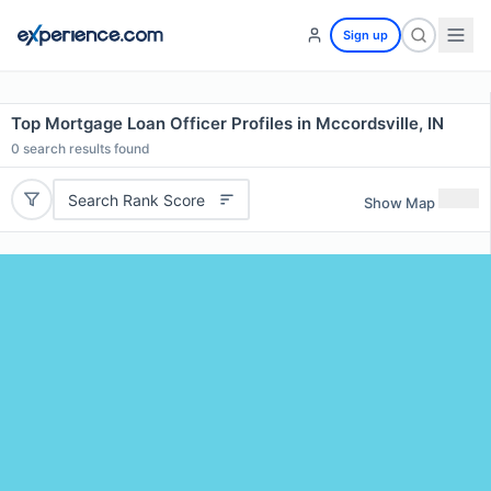
Sign up
Top Mortgage Loan Officer Profiles in Mccordsville, IN
0
search results found
Search Rank Score
Show Map