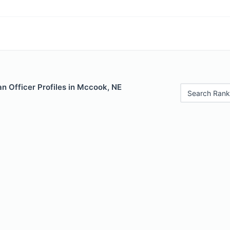
n Officer Profiles in Mccook, NE
Search Rank