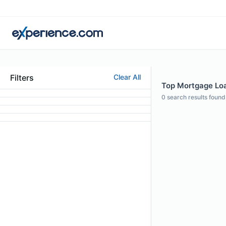
Filters
Clear All
Top Mortgage Loa
0
search results found