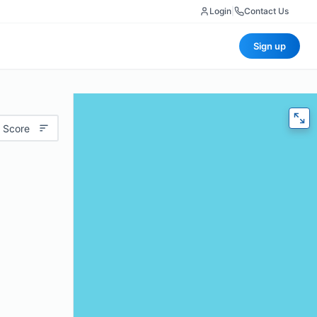
Login
|
Contact Us
Sign up
 Score