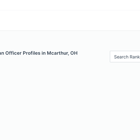
 Officer Profiles in Mcarthur, OH
Search Rank