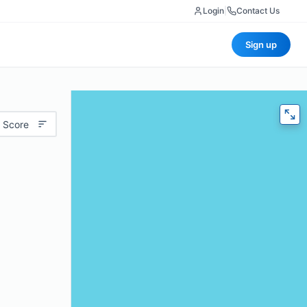
Login
|
Contact Us
Sign up
 Score