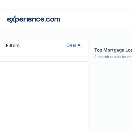
Filters
Clear All
Top Mortgage Loan
0
search results found